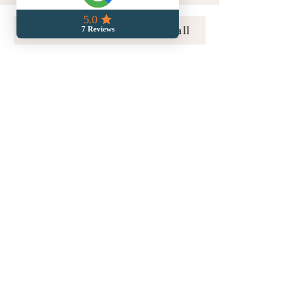
Book a Free Connection Call
compassionatecrossingsllc@gmail.com
856-313-6455
Home
Doula Services
Care Resources
Media & Appearances
Meet Lori
Serving the Philadelphia Metro area,
including Montgomery, Chester, Bucks, and
Delaware Counties, and the Lehigh Valley