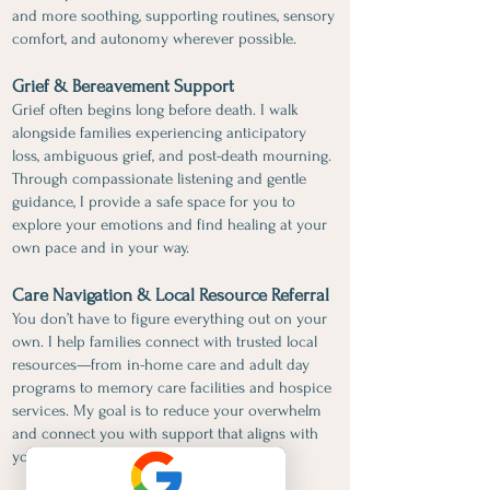
and more soothing, supporting routines, sensory
comfort, and autonomy wherever possible.
Grief & Bereavement Support
Grief often begins long before death. I walk
alongside families experiencing anticipatory
loss, ambiguous grief, and post-death mourning.
Through compassionate listening and gentle
guidance, I provide a safe space for you to
explore your emotions and find healing at your
own pace and in your way.
Care Navigation & Local Resource Referral
You don’t have to figure everything out on your
own. I help families connect with trusted local
resources—from in-home care and adult day
programs to memory care facilities and hospice
services. My goal is to reduce your overwhelm
and connect you with support that aligns with
your loved one’s needs and values.