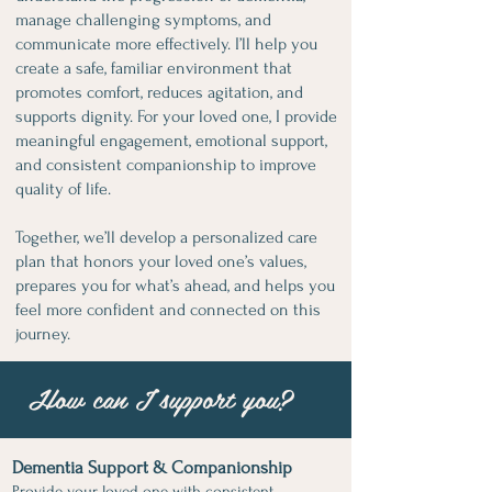
manage challenging symptoms, and
communicate more effectively. I’ll help you
create a safe, familiar environment that
promotes comfort, reduces agitation, and
supports dignity. For your loved one, I provide
meaningful engagement, emotional support,
and consistent companionship to improve
quality of life.
Together, we’ll develop a personalized care
plan that honors your loved one’s values,
prepares you for what’s ahead, and helps you
feel more confident and connected on this
journey.
How can I support you?
Dementia Support & Companionship
Provide your loved one with consistent