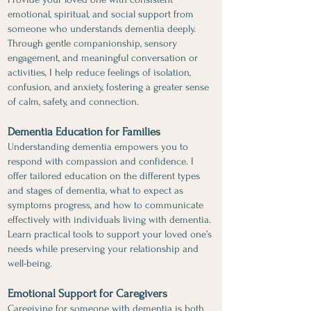
emotional, spiritual, and social support from
someone who understands dementia deeply.
Through gentle companionship, sensory
engagement, and meaningful conversation or
activities, I help reduce feelings of isolation,
confusion, and anxiety, fostering a greater sense
of calm, safety, and connection.
Dementia Education for Families
​Understanding dementia empowers you to
respond with compassion and confidence. I
offer tailored education on the different types
and stages of dementia, what to expect as
symptoms progress, and how to communicate
effectively with individuals living with dementia.
Learn practical tools to support your loved one’s
needs while preserving your relationship and
well-being.
Emotional Support for Caregivers
Caregiving for someone with dementia is both