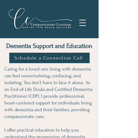
Dementia Support and Education
Schedule a Connection Call
Caring for a loved one living with dementia
can feel overwhelming, confusing, and
isolating. You don’t have to face it alone. As
an End-of-Life Doula and Certified Dementia
Practitioner (CDP), I provide professional,
heart-centered support for individuals living
with dementia and their families, providing
compassionate care.
I offer practical education to help you
understand the progression of dementia,