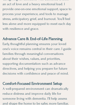
an act of love and a heavy emotional load. I
provide one-on-one emotional support, space to
process your experience, and tools to manage
stress, anticipatory grief, and burnout. You’ll feel
less alone and more equipped to meet each day
with resilience and grace.
Advance Care & End-of-Life Planning
Early, thoughtful planning ensures your loved
one’s voice remains central in their care. I guide
families through meaningful conversations
about their wishes, values, and priorities,
supporting documentation such as advance
directives, and helping you prepare for future
decisions with confidence and peace of mind.
Comfort-Focused Environment Setup
A well-prepared environment can dramatically
reduce distress and improve daily life for
someone living with dementia. I’ll help assess
and shape the home to be safer, more familiar,