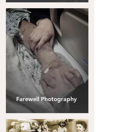
Farewell Photography