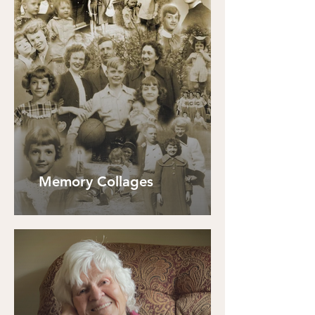
Memory Collages