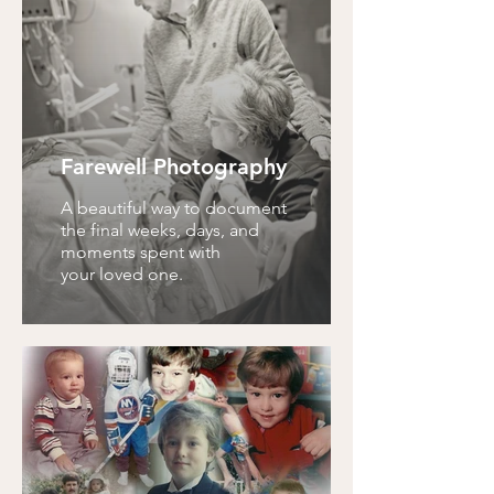
Farewell Photography
A beautiful way to document
the final weeks, days, and
moments spent with
your loved one.