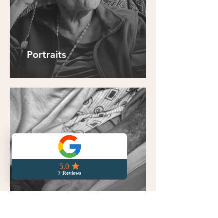
Portraits