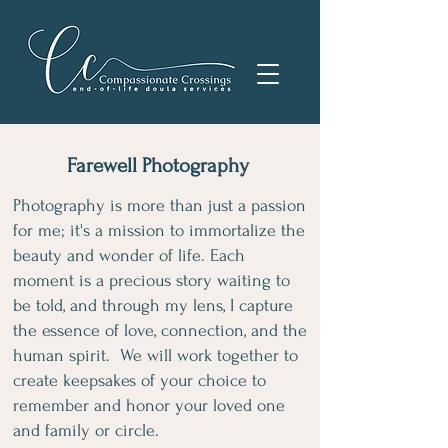
Farewell Photography
Photography is more than just a passion
for me; it's a mission to immortalize the
beauty and wonder of life. Each
moment is a precious story waiting to
be told, and through my lens, I capture
the essence of love, connection, and the
human spirit. We will work together to
create keepsakes of your choice to
remember and honor your loved one
and family or circle.