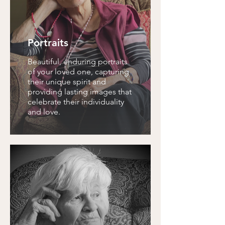
Portraits
Beautiful, enduring portraits
of your loved one, capturing
their unique spirit and
providing lasting images that
celebrate their individuality
and love.