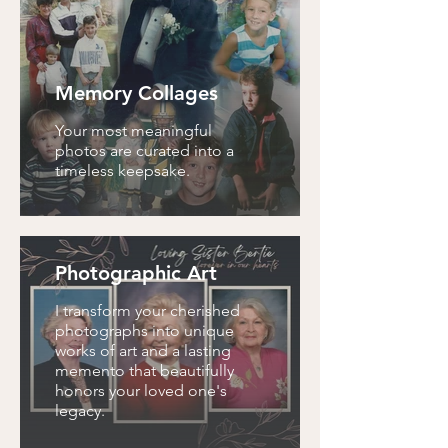
Memory Collages
Your most meaningful
photos are curated into a
timeless keepsake.
Photographic Art
I transform your cherished
photographs into unique
works of art and a lasting
memento that beautifully
honors your loved one's
legacy.